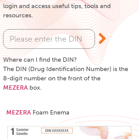
login and access useful tips, tools and
resources.
Where can I find the DIN?
The DIN (Drug Identification Number) is the
8-digit number on the front of the
MEZERA
box.
MEZERA
Foam Enema