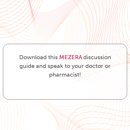
Download this
MEZERA
discussion
guide and speak to your doctor or
pharmacist!