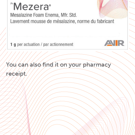
You can also find it on your pharmacy
receipt.