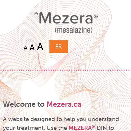
A
A
FR
A
Welcome to
Mezera.ca
A website designed to help you understand
your treatment.
Use the
MEZERA
DIN to
®